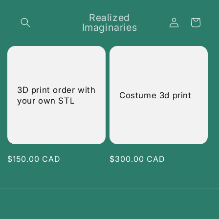
Skip to
content
Realized
Log
Cart
Imaginaries
in
3D print order with
Costume 3d print
your own STL
Regular
$150.00 CAD
Regular
$300.00 CAD
price
price