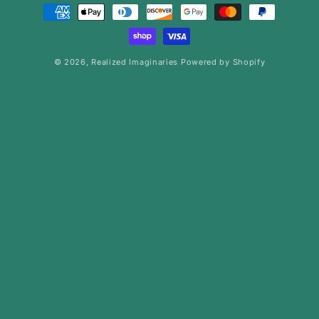
Payment
methods
© 2026,
Realized Imaginaries
Powered by Shopify